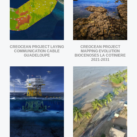
CREOCEAN PROJECT LAYING
CREOCEAN PROJECT
COMMUNICATION CABLE
MAPPING EVOLUTION
GUADELOUPE
BIOCENOSES LA COTINIERE
2021-2031