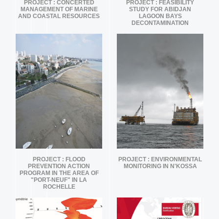
PROJECT : CONCERTED
PROJECT : FEASIBILITY
MANAGEMENT OF MARINE
STUDY FOR ABIDJAN
AND COASTAL RESOURCES
LAGOON BAYS
DECONTAMINATION
PROJECT : FLOOD
PROJECT : ENVIRONMENTAL
PREVENTION ACTION
MONITORING IN N'KOSSA
PROGRAM IN THE AREA OF
"PORT-NEUF" IN LA
ROCHELLE