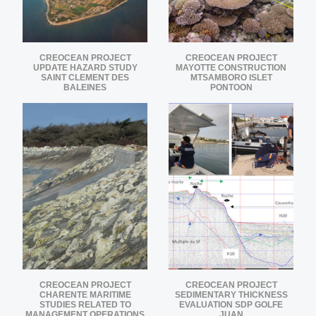
CREOCEAN PROJECT
CREOCEAN PROJECT
UPDATE HAZARD STUDY
MAYOTTE CONSTRUCTION
SAINT CLEMENT DES
MTSAMBORO ISLET
BALEINES
PONTOON
CREOCEAN PROJECT
CREOCEAN PROJECT
CHARENTE MARITIME
SEDIMENTARY THICKNESS
STUDIES RELATED TO
EVALUATION SDP GOLFE
MANAGEMENT OPERATIONS
JUAN