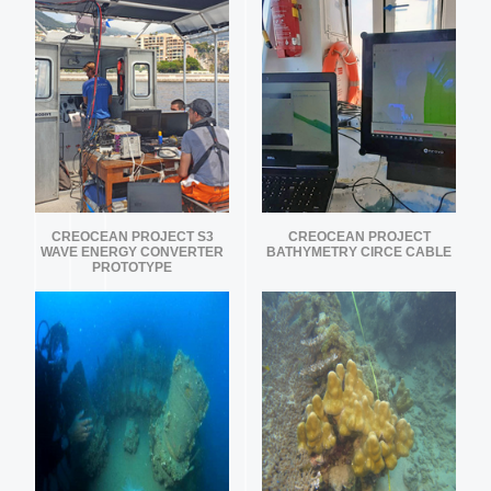
CREOCEAN PROJECT S3
CREOCEAN PROJECT
WAVE ENERGY CONVERTER
BATHYMETRY CIRCE CABLE
PROTOTYPE