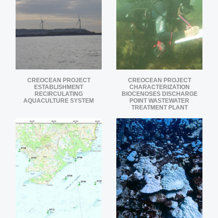
CREOCEAN PROJECT
CREOCEAN PROJECT
ESTABLISHMENT
CHARACTERIZATION
RECIRCULATING
BIOCENOSES DISCHARGE
AQUACULTURE SYSTEM
POINT WASTEWATER
TREATMENT PLANT