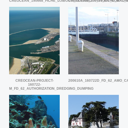
CREOCEAN_190668_FICHE_DJIBOUTI_FEASIBILITY_STUDY_CORAL_
CREOCEAN_200474_FICHE_MAURI
CREOCEAN-PROJECT-
200610A_160722D_FD_62_AMO_
160722-
M_FD_62_AUTHORIZATION_DREDGING_DUMPING