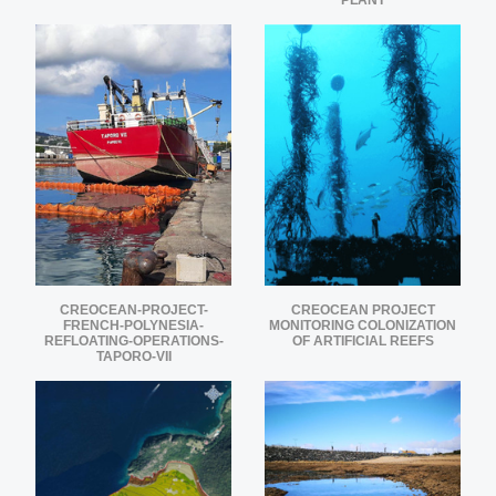
PLANT
CREOCEAN-PROJECT-
CREOCEAN PROJECT
FRENCH-POLYNESIA-
MONITORING COLONIZATION
REFLOATING-OPERATIONS-
OF ARTIFICIAL REEFS
TAPORO-VII