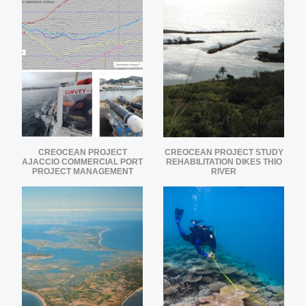
CREOCEAN PROJECT
CREOCEAN PROJECT STUDY
AJACCIO COMMERCIAL PORT
REHABILITATION DIKES THIO
PROJECT MANAGEMENT
RIVER