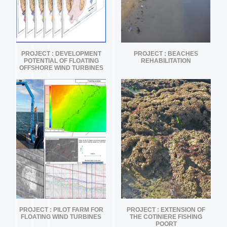
PROJECT : DEVELOPMENT
PROJECT : BEACHES
POTENTIAL OF FLOATING
REHABILITATION
OFFSHORE WIND TURBINES
PROJECT : PILOT FARM FOR
PROJECT : EXTENSION OF
FLOATING WIND TURBINES
THE COTINIERE FISHING
POORT