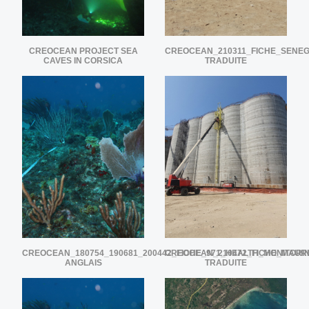
CREOCEAN PROJECT SEA
CREOCEAN_210311_FICHE_SENE
CAVES IN CORSICA
TRADUITE
CREOCEAN_180754_190681_200442_FICHE_971_HEALTH_MONITORI
CREOCEAN_210472_FICHE_MAURI
ANGLAIS
TRADUITE