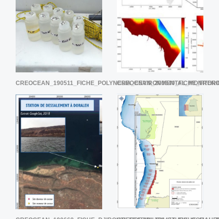
CREOCEAN_190511_FICHE_POLYNESIA_ENVIRONMENTAL_MONITOR
CREOCEAN_200840_FICHE_FREN