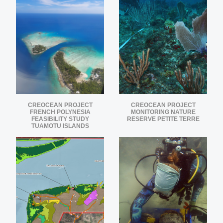
CREOCEAN PROJECT
CREOCEAN PROJECT
FRENCH POLYNESIA
MONITORING NATURE
FEASIBILITY STUDY
RESERVE PETITE TERRE
TUAMOTU ISLANDS