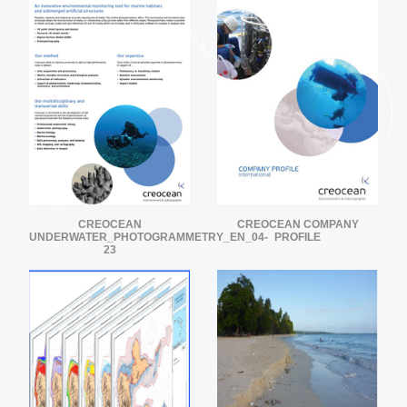
CREOCEAN
CREOCEAN COMPANY
UNDERWATER_PHOTOGRAMMETRY_EN_04-
PROFILE
23