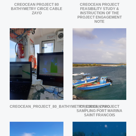
CREOCEAN PROJECT 80
CREOCEAN PROJECT
BATHYMETRY CIRCE CABLE
FEASIBILITY STUDY &
ZAYO
INSTRUCTION OF THE
PROJECT ENGAGEMENT
NOTE
CREOCEAN_PROJECT_80_BATHYMETRY_CIRCE_ZAYO
CREOCEAN PROJECT
SAMPLING PORT MARINA
SAINT FRANCOIS