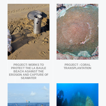
PROJECT: WORKS TO
PROJECT : CORAL
PROTECT THE LA BAULE
TRANSPLANTATION
BEACH AGAINST THE
EROSION AND CAPTURE OF
SEAWATER