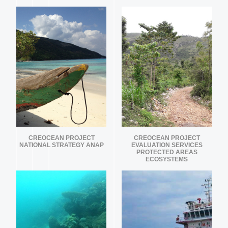
CREOCEAN PROJECT
CREOCEAN PROJECT
NATIONAL STRATEGY ANAP
EVALUATION SERVICES
PROTECTED AREAS
ECOSYSTEMS