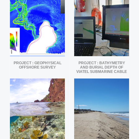
PROJECT : GEOPHYSICAL
PROJECT : BATHYMETRY
OFFSHORE SURVEY
AND BURIAL DEPTH OF
VIATEL SUBMARINE CABLE