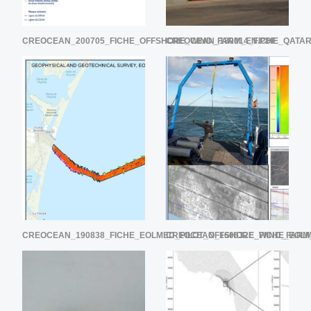
CREOCEAN_200705_FICHE_OFFSHORE_WIND_FARM_EN.PDF
CREOCEAN_180014_FICHE_QATA
CREOCEAN_190838_FICHE_EOLMED_PILOT_OFFSHORE_WIND_FARM
CREOCEAN_160632E_FICHE_EOL