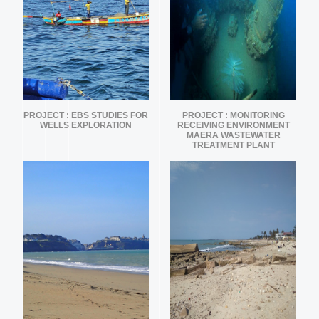
PROJECT : EBS STUDIES FOR
PROJECT : MONITORING
WELLS EXPLORATION
RECEIVING ENVIRONMENT
MAERA WASTEWATER
TREATMENT PLANT