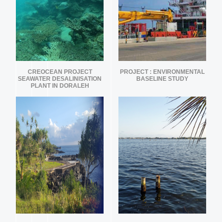
CREOCEAN PROJECT
PROJECT : ENVIRONMENTAL
SEAWATER DESALINISATION
BASELINE STUDY
PLANT IN DORALEH