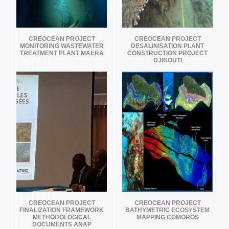
CREOCEAN PROJECT
CREOCEAN PROJECT
MONITORING WASTEWATER
DESALINISATION PLANT
TREATMENT PLANT MAERA
CONSTRUCTION PROJECT
DJIBOUTI
CREOCEAN PROJECT
CREOCEAN PROJECT
FINALIZATION FRAMEWORK
BATHYMETRIC ECOSYSTEM
METHODOLOGICAL
MAPPING COMOROS
DOCUMENTS ANAP