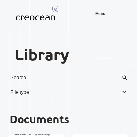
Menu
Library
File type
Document
s