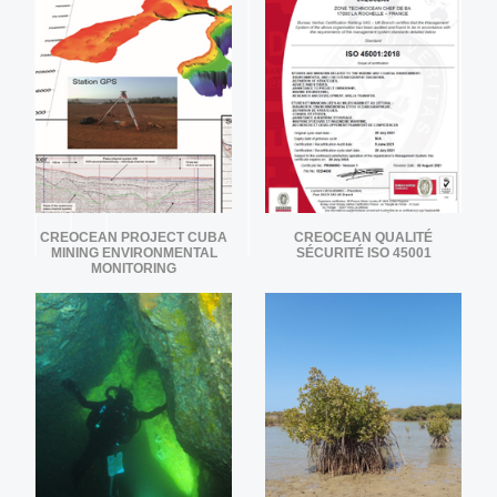
CREOCEAN PROJECT CUBA
CREOCEAN QUALITÉ
MINING ENVIRONMENTAL
SÉCURITÉ ISO 45001
MONITORING