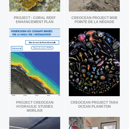
PROJECT : CORAL REEF
CREOCEAN PROJECT MOE
ENHANCEMENT PLAN
POINTE DE LA NÉGADE
PROJECT CREOCEAN
CREOCEAN PROJECT TARA
HYDRAULIC STUDIES
OCEAN PLANKTON
MORLAIX